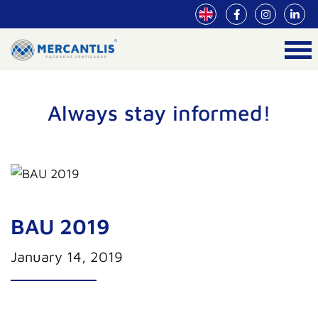
Always stay informed!
BAU 2019
January 14, 2019