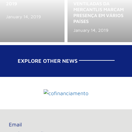
2019
VENTILADAS DA
MERCANTLIS MARCAM
PRESENÇA EM VÁRIOS
January 14, 2019
PAÍSES
January 14, 2019
EXPLORE OTHER NEWS
Email