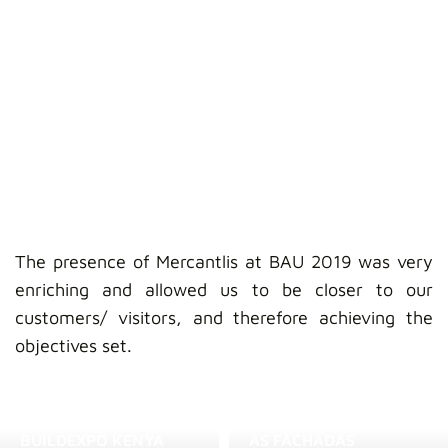
The presence of Mercantlis at BAU 2019 was very
enriching and allowed us to be closer to our
customers/ visitors, and therefore achieving the
objectives set.
BUILDEXPO KENYA
AS FACHADAS