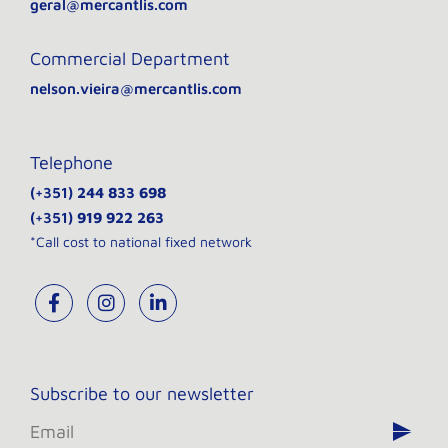
geral@mercantlis.com
Commercial Department
nelson.vieira@mercantlis.com
Telephone
(+351)
244 833 698
(+351)
919 922 263
*Call cost to national fixed network
Subscribe to our newsletter