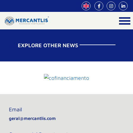
EXPLORE OTHER NEWS
Email
geral@mercantlis.com