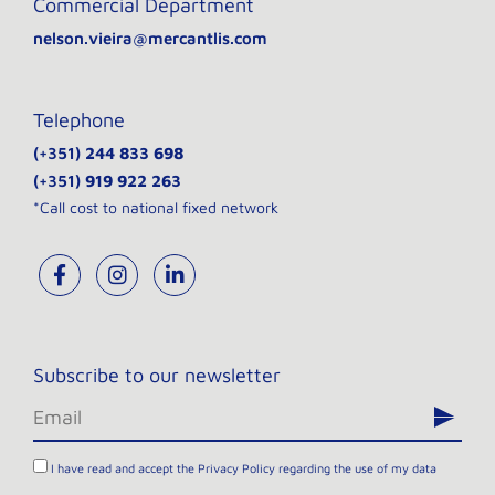
Commercial Department
nelson.vieira@mercantlis.com
Telephone
(+351)
244 833 698
(+351)
919 922 263
*Call cost to national fixed network
Subscribe to our newsletter
I have read and accept the
Privacy Policy
regarding the use of my data